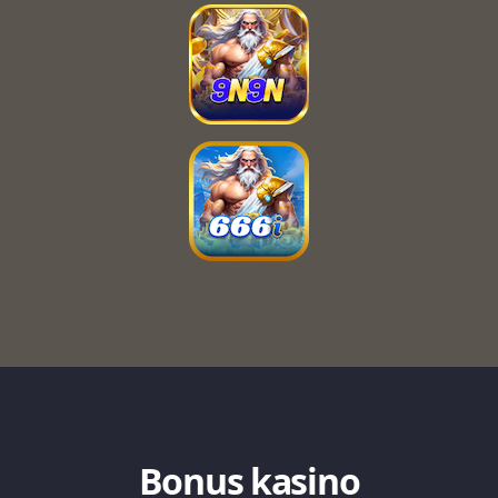
Bonus kasino