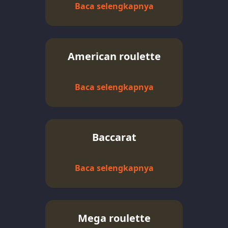
Baca selengkapnya
American roulette
Baca selengkapnya
Baccarat
Baca selengkapnya
Mega roulette