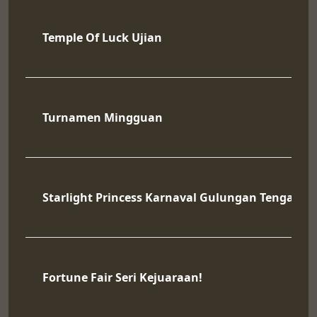
Temple Of Luck Ujian
ID
Turnamen Mingguan
IDR
Starlight Princess Karnaval Gulungan Tengah M
ID
Fortune Fair Seri Kejuaraan!
IDR