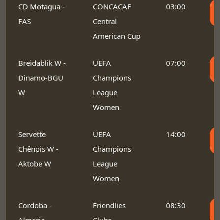
CD Motagua -
CONCACAF
03:00
FAS
Central
American Cup
Breidablik W -
UEFA
07:00
Dinamo-BGU
Champions
W
League
Women
Servette
UEFA
14:00
Chênois W -
Champions
Aktobe W
League
Women
Cordoba -
Friendlies
08:30