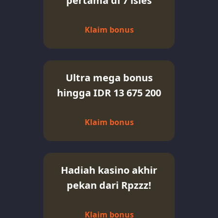
pertama di 7 isles
Klaim bonus
Ultra mega bonus
hingga IDR 13 675 200
Klaim bonus
Hadiah kasino akhir
pekan dari Rpzzz!
Klaim bonus