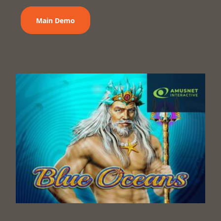
Main Demo