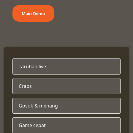
Main Demo
Taruhan live
Craps
Gosok & menang
Game cepat