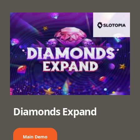
Diamonds Expand
Main Demo