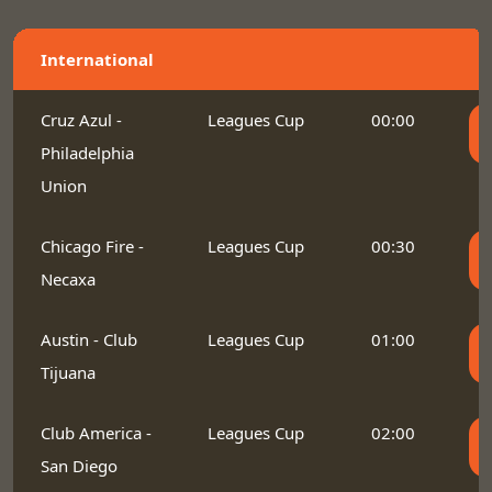
International
Cruz Azul -
Leagues Cup
00:00
Philadelphia
Union
Chicago Fire -
Leagues Cup
00:30
Necaxa
Austin - Club
Leagues Cup
01:00
Tijuana
Club America -
Leagues Cup
02:00
San Diego