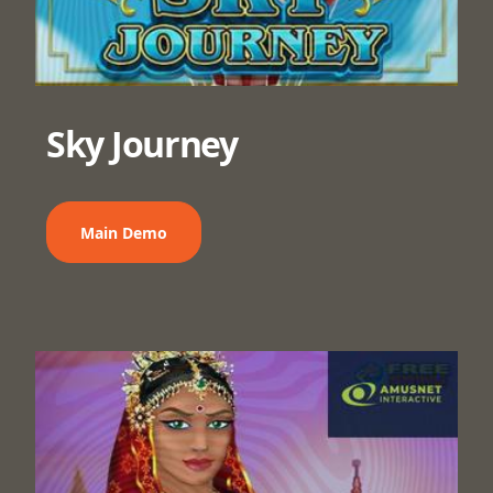
Sky Journey
Main Demo