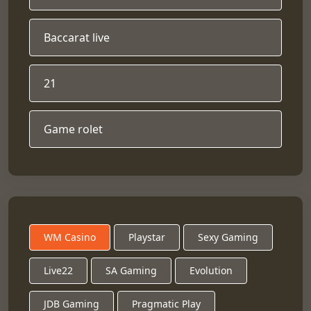
Baccarat live
21
Game rolet
WM Casino
Playstar
Sexy Gaming
Live22
SA Gaming
Evolution
JDB Gaming
Pragmatic Play