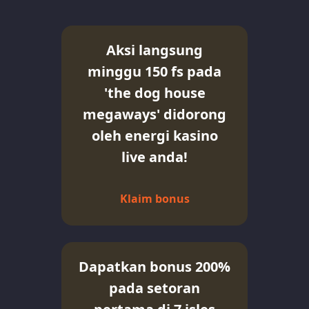
Aksi langsung
minggu 150 fs pada
'the dog house
megaways' didorong
oleh energi kasino
live anda!
Klaim bonus
Dapatkan bonus 200%
pada setoran