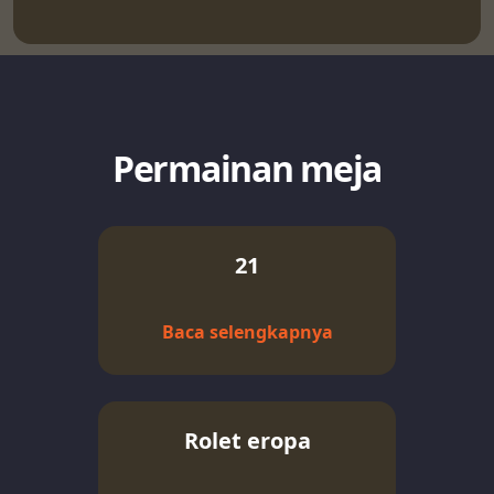
Permainan meja
21
Baca selengkapnya
Rolet eropa