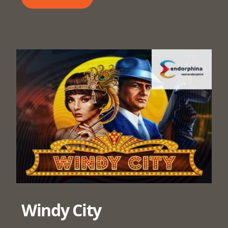
Windy City