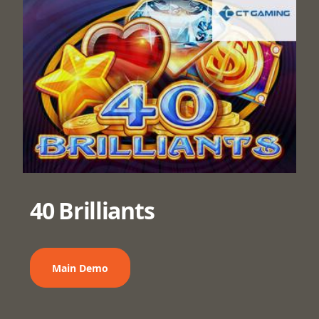
40 Brilliants
Main Demo