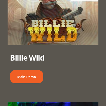
Billie Wild
Main Demo