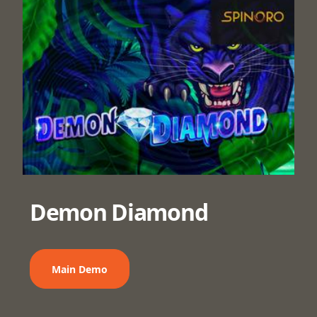
Demon Diamond
Main Demo