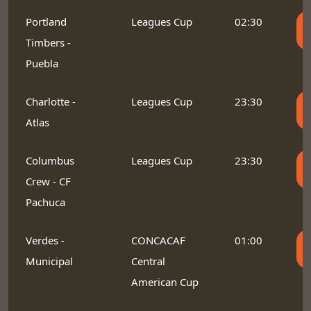
Portland
Leagues Cup
02:30
Timbers -
Puebla
Charlotte -
Leagues Cup
23:30
Atlas
Columbus
Leagues Cup
23:30
Crew - CF
Pachuca
Verdes -
CONCACAF
01:00
Municipal
Central
American Cup