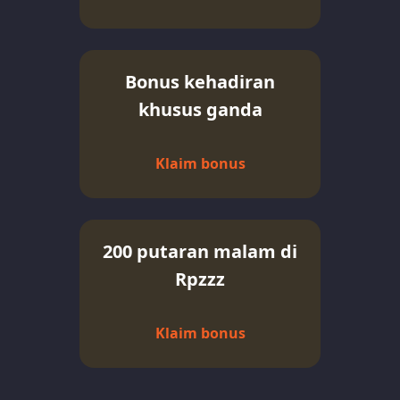
Bonus kehadiran
khusus ganda
Klaim bonus
200 putaran malam di
Rpzzz
Klaim bonus