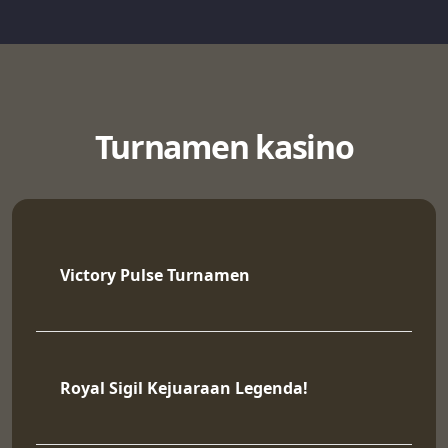
Turnamen kasino
Victory Pulse Turnamen
ID
Royal Sigil Kejuaraan Legenda!
IDR