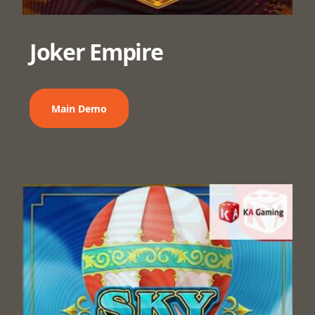
Joker Empire
Main Demo