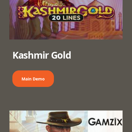
Kashmir Gold
Main Demo