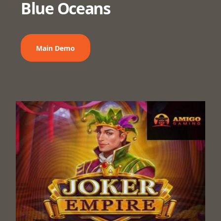
Blue Oceans
Main Demo