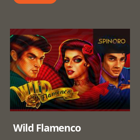
Wild Flamenco