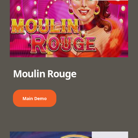
Moulin Rouge
Main Demo