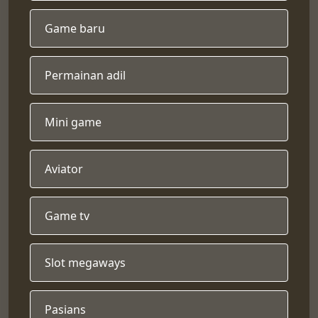
Game baru
Permainan adil
Mini game
Aviator
Game tv
Slot megaways
Pasians