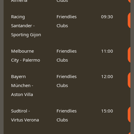
Almeria
Clubs
Racing
Friendlies
09:30
Santander -
Clubs
Sporting Gijon
Melbourne
Friendlies
11:00
City - Palermo
Clubs
Bayern
Friendlies
12:00
München -
Clubs
Aston Villa
Sudtirol -
Friendlies
15:00
Virtus Verona
Clubs