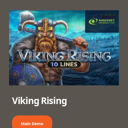
Viking Rising
Main Demo