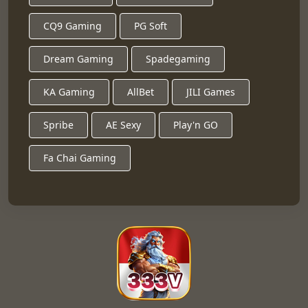
CQ9 Gaming
PG Soft
Dream Gaming
Spadegaming
KA Gaming
AllBet
JILI Games
Spribe
AE Sexy
Play'n GO
Fa Chai Gaming