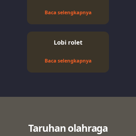
Baca selengkapnya
Lobi rolet
Baca selengkapnya
Taruhan olahraga