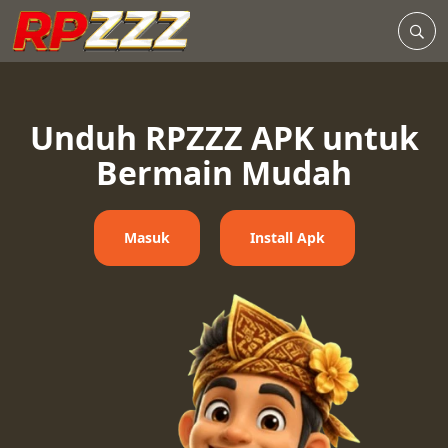
Unduh RPZZZ APK untuk
Bermain Mudah
Masuk
Install Apk